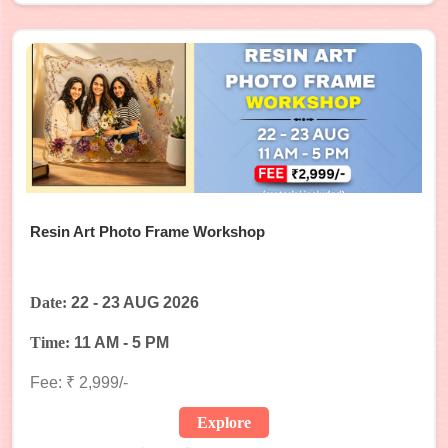
Resin Art Photo Frame Workshop
Date:
22 - 23 AUG 2026
Time:
11 AM - 5 PM
Fee: ₹ 2,999/-
Explore