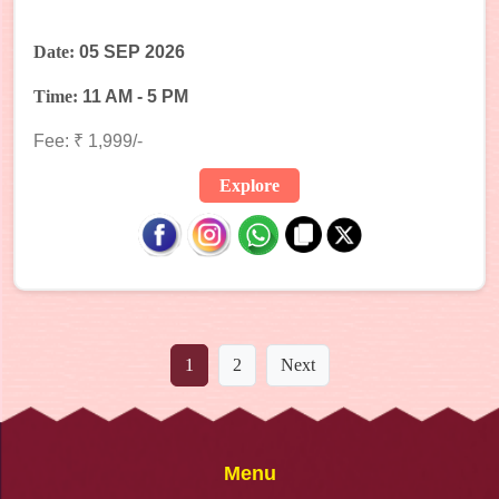
Date:
05 SEP 2026
Time:
11 AM - 5 PM
Fee: ₹ 1,999/-
Explore
1
2
Next
Menu