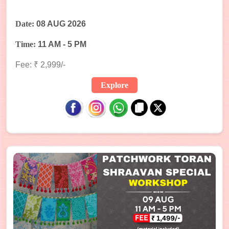
Date:
08 AUG 2026
Time:
11 AM - 5 PM
Fee: ₹ 2,999/-
Explore