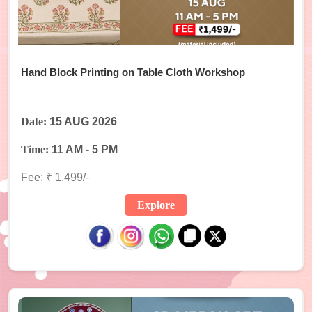
Hand Block Printing on Table Cloth Workshop
Date:
15 AUG 2026
Time:
11 AM - 5 PM
Fee: ₹ 1,499/-
Explore