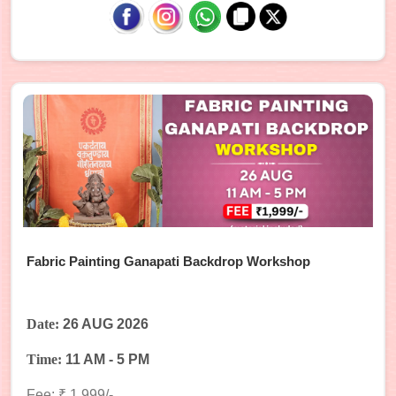
Fabric Painting Ganapati Backdrop Workshop
Date:
26 AUG 2026
Time:
11 AM - 5 PM
Fee: ₹ 1,999/-