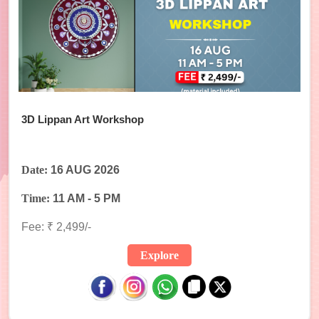
3D Lippan Art Workshop
Date:
16 AUG 2026
Time:
11 AM - 5 PM
Fee: ₹ 2,499/-
Explore