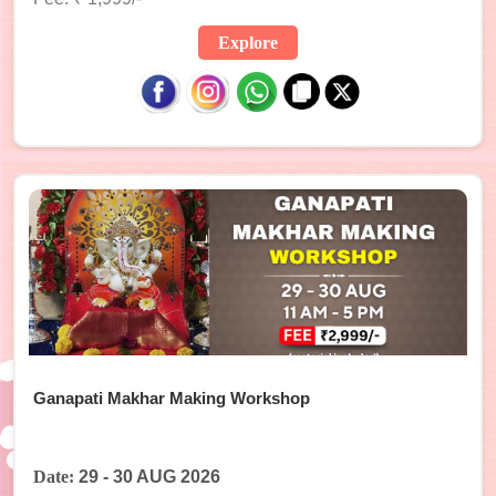
Explore
Ganapati Makhar Making Workshop
Date:
29 - 30 AUG 2026