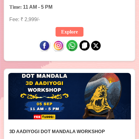
Time:
11 AM - 5 PM
Fee: ₹ 2,999/-
Explore
3D AADIYOGI DOT MANDALA WORKSHOP