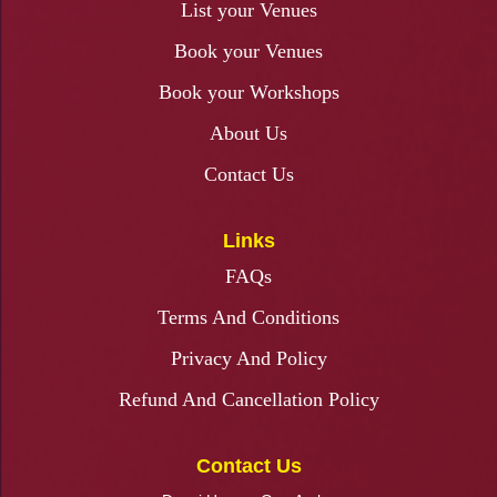
List your Venues
Book your Venues
Book your Workshops
About Us
Contact Us
Links
FAQs
Terms And Conditions
Privacy And Policy
Refund And Cancellation Policy
Contact Us