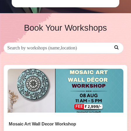
Book Your Workshops
Mosaic Art Wall Decor Workshop