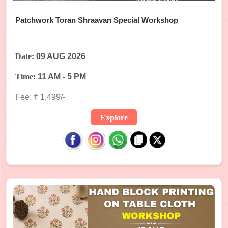
Patchwork Toran Shraavan Special Workshop
Date:
09 AUG 2026
Time:
11 AM - 5 PM
Fee: ₹ 1,499/-
Explore