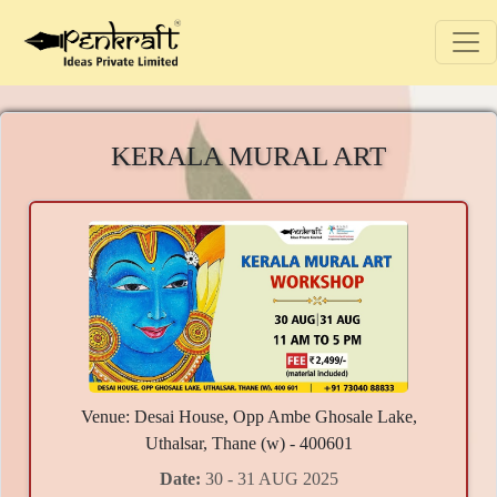
KERALA MURAL ART
Venue: Desai House, Opp Ambe Ghosale Lake,
Uthalsar, Thane (w) - 400601
Date:
30 - 31 AUG 2025