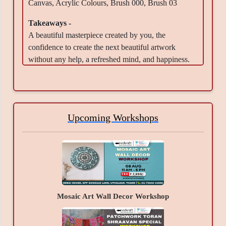
Canvas, Acrylic Colours, Brush 000, Brush 03
Takeaways -
A beautiful masterpiece created by you, the
confidence to create the next beautiful artwork
without any help, a refreshed mind, and happiness.
Upcoming Workshops
Mosaic Art Wall Decor Workshop