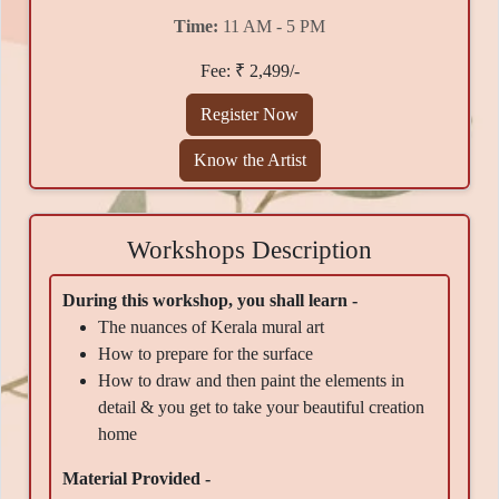
Time:
11 AM - 5 PM
Fee: ₹ 2,499/-
Register Now
Know the Artist
Workshops Description
During this workshop, you shall learn -
The nuances of Kerala mural art
How to prepare for the surface
How to draw and then paint the elements in
detail & you get to take your beautiful creation
home
Material Provided -