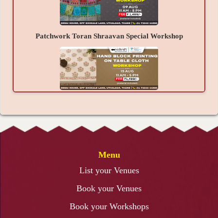
Patchwork Toran Shraavan Special Workshop
Hand Block Printing on Table Cloth Workshop
Menu
3D Lippan Art Workshop
List your Venues
Book your Venues
Book your Workshops