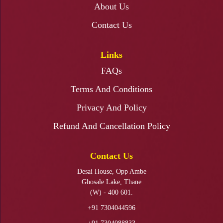
About Us
Resin Art Photo Frame Workshop
Contact Us
Links
FAQs
Fabric Painting Ganapati Backdrop Workshop
Terms And Conditions
Privacy And Policy
Refund And Cancellation Policy
Ganapati Makhar Making Workshop
Contact Us
Desai House, Opp Ambe
Ghosale Lake, Thane
(W) - 400 601.
+91 7304044596
KALAMKARI PAINTING WORKSHOP