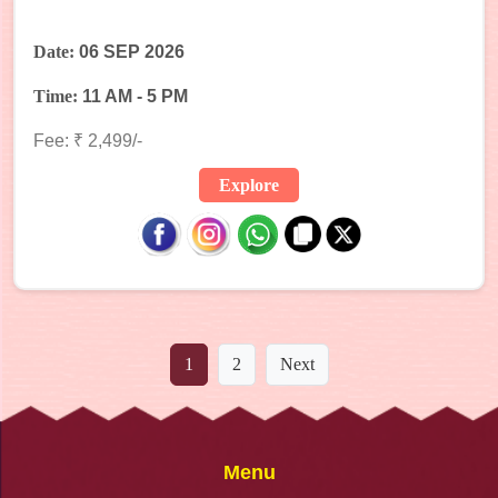
Date:
06 SEP 2026
Time:
11 AM - 5 PM
Fee: ₹ 2,499/-
Explore
1
2
Next
Menu