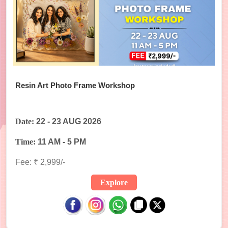
Resin Art Photo Frame Workshop
Date:
22 - 23 AUG 2026
Time:
11 AM - 5 PM
Fee: ₹ 2,999/-
Explore