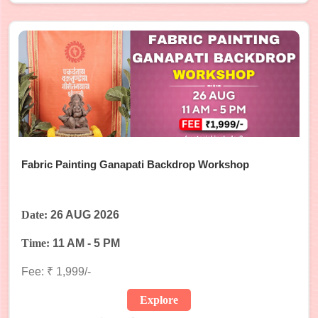
Fabric Painting Ganapati Backdrop Workshop
Date:
26 AUG 2026
Time:
11 AM - 5 PM
Fee: ₹ 1,999/-
Explore