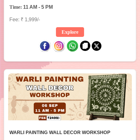
Time:
11 AM - 5 PM
Fee: ₹ 1,999/-
Explore
WARLI PAINTING WALL DECOR WORKSHOP