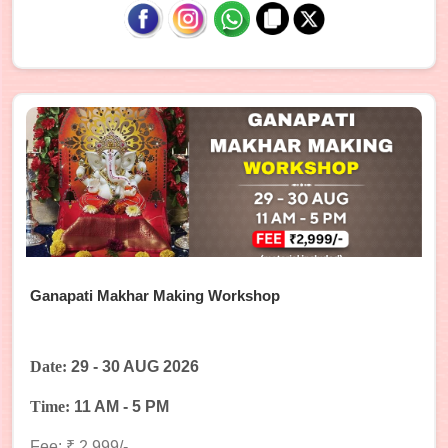
Ganapati Makhar Making Workshop
Date:
29 - 30 AUG 2026
Time:
11 AM - 5 PM
Fee: ₹ 2,999/-