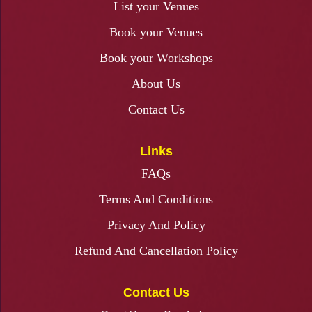
List your Venues
Book your Venues
Book your Workshops
About Us
Contact Us
Links
FAQs
Terms And Conditions
Privacy And Policy
Refund And Cancellation Policy
Contact Us