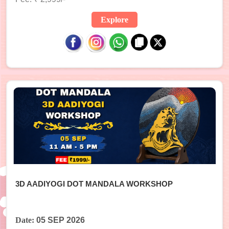
Explore
3D AADIYOGI DOT MANDALA WORKSHOP
Date:
05 SEP 2026