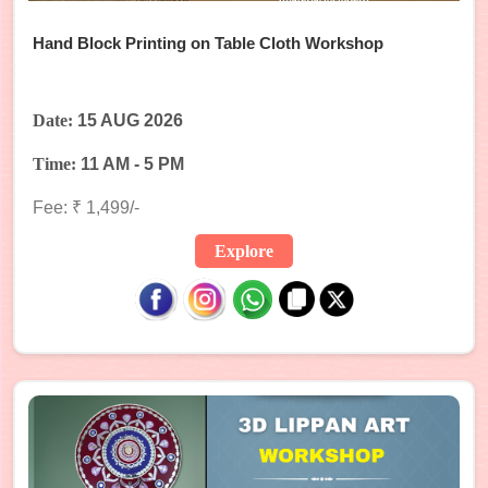
Hand Block Printing on Table Cloth Workshop
Date:
15 AUG 2026
Time:
11 AM - 5 PM
Fee: ₹ 1,499/-
Explore