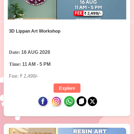
3D Lippan Art Workshop
Date:
16 AUG 2026
Time:
11 AM - 5 PM
Fee: ₹ 2,499/-
Explore