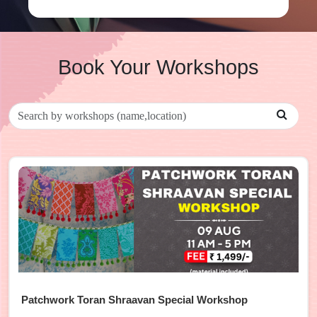
Book Your Workshops
Patchwork Toran Shraavan Special Workshop