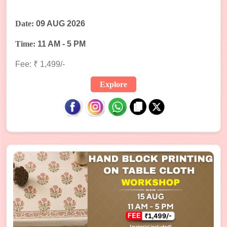
Date:
09 AUG 2026
Time:
11 AM - 5 PM
Fee: ₹ 1,499/-
Explore