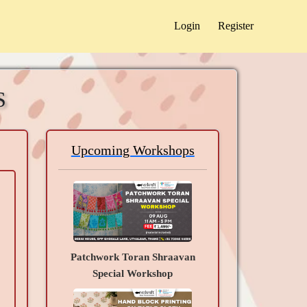
Login
Register
S
Upcoming Workshops
Patchwork Toran Shraavan
Special Workshop