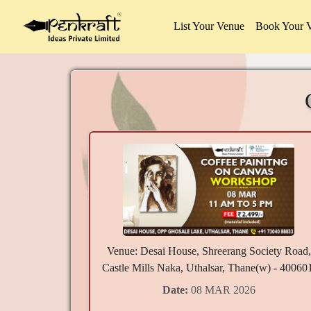
List Your Venue
Book Your 
Venue: Desai House, Shreerang Society Road,
Castle Mills Naka, Uthalsar, Thane(w) - 40060
Date:
08 MAR 2026