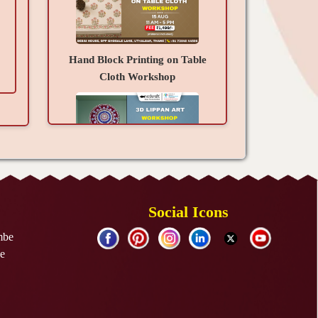
Hand Block Printing on Table
Cloth Workshop
3D Lippan Art Workshop
Social Icons
mbe
e
Resin Art Photo Frame
Workshop