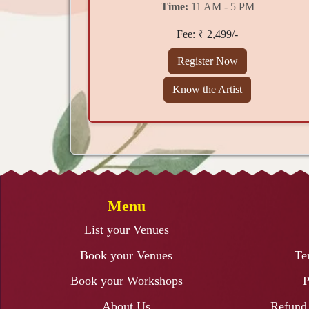
Time:
11 AM - 5 PM
Fee: ₹ 2,499/-
Register Now
Know the Artist
Menu
List your Venues
Book your Venues
Te
Book your Workshops
P
About Us
Refund 