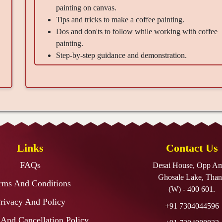
painting on canvas.
Tips and tricks to make a coffee painting.
Dos and don'ts to follow while working with coffee
painting.
Step-by-step guidance and demonstration.
Material Provided -
Canvas 12x18"-1, Coffee Packets-3, Round Brush Size
10,03-1 each.
Takeaways -
A beautiful masterpiece created by you, the confidence to
create the next beautiful artwork without any help, a
Links
Contact Us
refreshed mind, and happiness
FAQs
Desai House, Opp A
Ghosale Lake, Than
rms And Conditions
(W) - 400 601.
rivacy And Policy
+91 7304044596
And Cancellation Policy