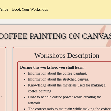
Venue
Book Your Workshops
COFFEE PAINTING ON CANVA
Workshops Description
During this workshop, you shall learn -
Information about the coffee painting.
Information about the stretched canvas.
Knowledge about the materials used for making a
coffee painting.
1.
How to handle coffee power while creating the
artwork.
The correct ratio to maintain while making the coffee