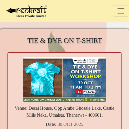
TIE & DYE ON T-SHIRT
Venue: Desai House, Opp Ambe Ghosale Lake, Castle
Mills Naka, Uthalsar, Thane(w) - 400601.
Date:
30 OCT 2025