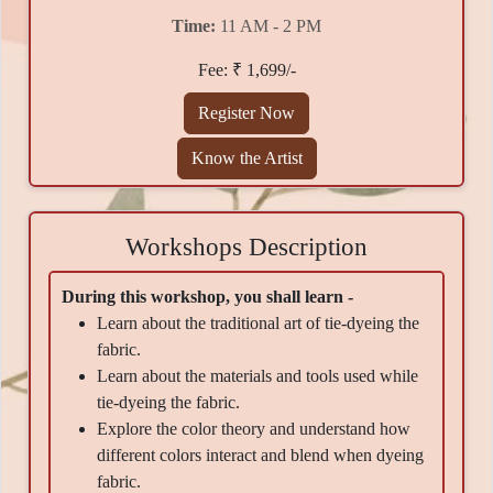
Time:
11 AM - 2 PM
Fee: ₹ 1,699/-
Register Now
Know the Artist
Workshops Description
During this workshop, you shall learn -
Learn about the traditional art of tie-dyeing the
fabric.
Learn about the materials and tools used while
tie-dyeing the fabric.
Explore the color theory and understand how
different colors interact and blend when dyeing
fabric.