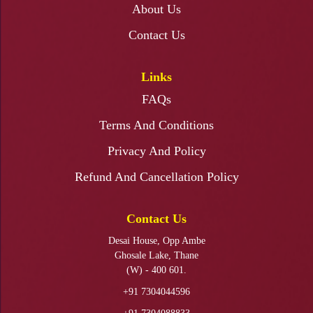
About Us
Resin Art Photo Frame Workshop
Contact Us
Links
FAQs
Fabric Painting Ganapati Backdrop Workshop
Terms And Conditions
Privacy And Policy
Refund And Cancellation Policy
Ganapati Makhar Making Workshop
Contact Us
Desai House, Opp Ambe
Ghosale Lake, Thane
(W) - 400 601.
+91 7304044596
KALAMKARI PAINTING WORKSHOP