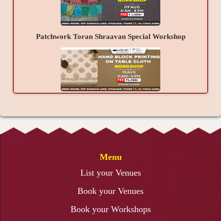
confidence to create the next beautiful artwork
without any help, a refreshed mind, and happiness.
Patchwork Toran Shraavan Special Workshop
Hand Block Printing on Table Cloth Workshop
Menu
3D Lippan Art Workshop
List your Venues
Book your Venues
Book your Workshops