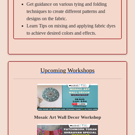
Get guidance on various tying and folding
techniques to create different patterns and
designs on the fabric.
Learn Tips on mixing and applying fabric dyes
to achieve desired colors and effects.
Get information about the safety precautions
involved in handling fabric dyes, including
wearing gloves, protecting surfaces, and proper
ventilation.
Get Tips and tricks on rinsing, washing, and
Upcoming Workshops
caring for tie-dyed fabric to maintain its
vibrancy and texture over time.
Material Provided -
??otton T-Shirt-1, Kadam colours (any 2 shades),
Fixer, Cotton thread-1 Roll, Gloves- pair.
Mosaic Art Wall Decor Workshop
Takeaways -
A beautiful masterpiece created by you, the