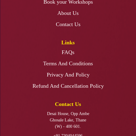
Book your Workshops
About Us
Fabric Painting Ganapati Backdrop Workshop
Contact Us
Links
FAQs
Ganapati Makhar Making Workshop
Terms And Conditions
Privacy And Policy
Refund And Cancellation Policy
KALAMKARI PAINTING WORKSHOP
Contact Us
Desai House, Opp Ambe
Ghosale Lake, Thane
(W) - 400 601.
+91 7304044596