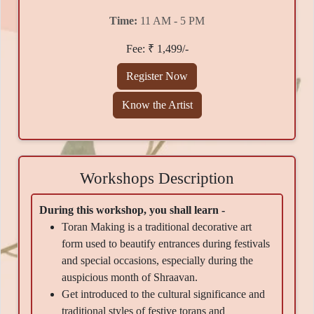
Time:
11 AM - 5 PM
Fee: ₹ 1,499/-
Register Now
Know the Artist
Workshops Description
During this workshop, you shall learn -
Toran Making is a traditional decorative art
form used to beautify entrances during festivals
and special occasions, especially during the
auspicious month of Shraavan.
Get introduced to the cultural significance and
traditional styles of festive torans and