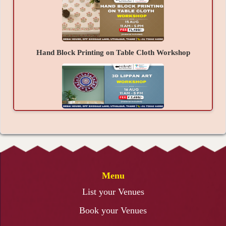
complete process of creating a beautiful
handcrafted Shraavan Special Toran.
Material Provided -
Toran Base, Decorative Laces, Beads, Tassels,
Hand Block Printing on Table Cloth Workshop
Mirrors, Fabric Elements, Glue, Threads, Decorative
Accessories, and other required materials.
Takeaways -
A beautiful handcrafted Shraavan Special Toran
created by you, confidence to create more festive
3D Lippan Art Workshop
décor independently, a refreshing creative
experience, and joyful festive memories.
Menu
Resin Art Photo Frame Workshop
List your Venues
Book your Venues