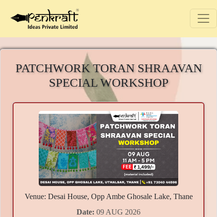
PATCHWORK TORAN SHRAAVAN
SPECIAL WORKSHOP
Venue: Desai House, Opp Ambe Ghosale Lake, Thane
Date:
09 AUG 2026