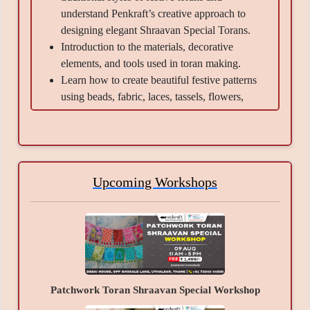
understand Penkraft’s creative approach to
designing elegant Shraavan Special Torans.
Introduction to the materials, decorative
elements, and tools used in toran making.
Learn how to create beautiful festive patterns
using beads, fabric, laces, tassels, flowers,
mirrors, and embellishments.
Guidance on color combinations, arrangement
techniques, and decorative detailing to give the
toran a rich festive look.
Learn techniques of assembling, sticking,
Upcoming Workshops
layering, and finishing the toran neatly and
professionally.
Understand tips and tricks to create balanced
and visually attractive hanging décor.
Information about maintaining and storing
handmade festive torans for long-lasting use.
Patchwork Toran Shraavan Special Workshop
Guidance and demonstration throughout the